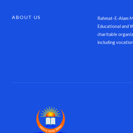
ABOUT US
Rahmat-E-Alam Mi
Educational and We
charitable organiz
including vocation