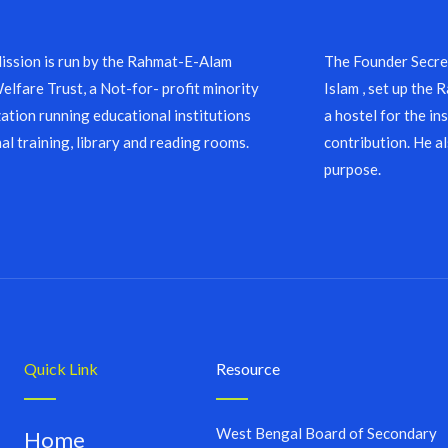
ssion is run by the Rahmat-E-Alam
The Founder Secret
lfare Trust, a Not-for- profit minority
Islam , set up the
ation running educational institutions
a hostel for the in
al training, library and reading rooms.
contribution. He a
purpose.
Quick Link
Resource
West Bengal Board of Secondary
Home