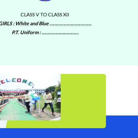
CLASS V TO CLASS XII
GIRLS : White and Blue …………………………….
P.T. Uniform : …………………………