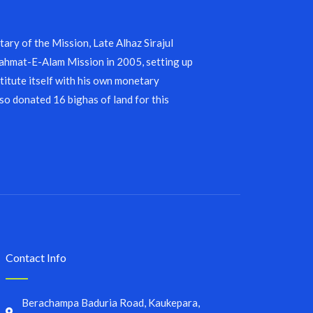
ary of the Mission, Late Alhaz Sirajul
 Rahmat-E-Alam Mission in 2005, setting up
stitute itself with his own monetary
lso donated 16 bighas of land for this
Contact Info
Berachampa Baduria Road, Kaukepara,