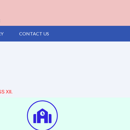
t
RY
CONTACT US
 XII.