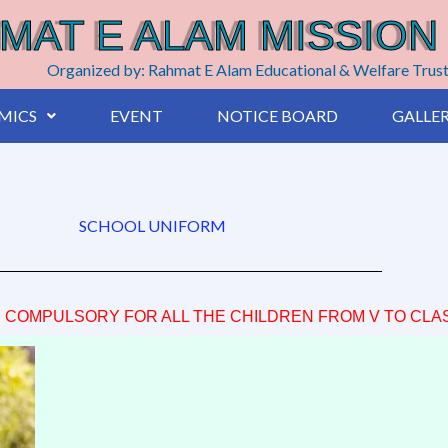
MAT E ALAM MISSION
Organized by: Rahmat E Alam Educational & Welfare Trus
MICS
EVENT
NOTICE BOARD
GALLE
SCHOOL UNIFORM
S COMPULSORY FOR ALL THE CHILDREN FROM V TO CLASS