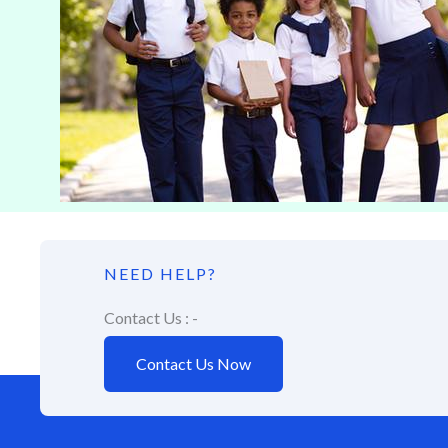
NEED HELP?
Contact Us : -
Contact Us Now